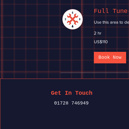
Full Tune
Use this area to de
2 hr
110
US$110
US
dollars
Book Now
Get In Touch
01728 746949