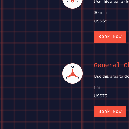
Use this area to de
30 min
65
US$65
US
dollars
Book Now
General C
Use this area to de
1 hr
75
US$75
US
dollars
Book Now