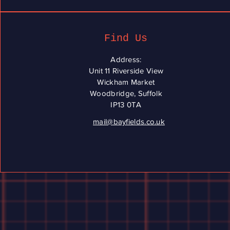
Find Us
Address:
Unit 11 Riverside View
Wickham Market
Woodbridge, Suffolk
IP13 0TA
mail@bayfields.co.uk