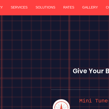
RY
SERVICES
SOLUTIONS
RATES
GALLERY
C
Give Your 
Mini Tune