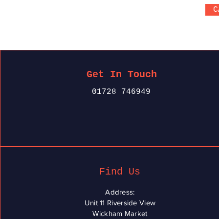
C
Get In Touch
01728 746949
Find Us
Address:
Unit 11 Riverside View
Wickham Market