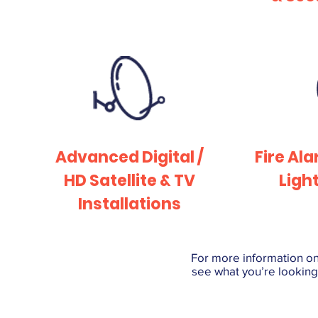
Advanced Digital /
Fire Al
HD Satellite & TV
Ligh
Installations
For more information on 
see what you’re looking 