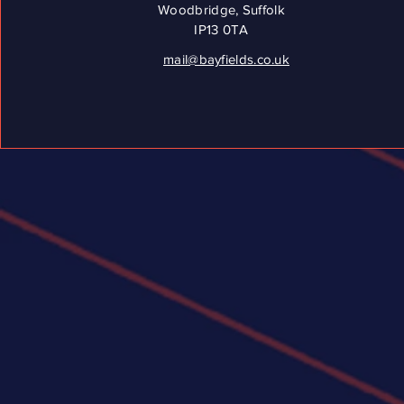
Woodbridge, Suffolk
IP13 0TA
mail@bayfields.co.uk