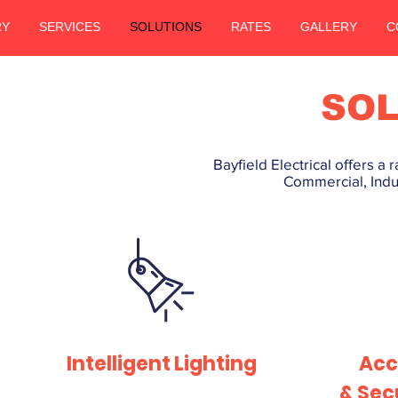
RY
SERVICES
SOLUTIONS
RATES
GALLERY
C
SOL
Bayfield Electrical offers a
Commercial, Indus
Intelligent Lighting
Acc
& Sec